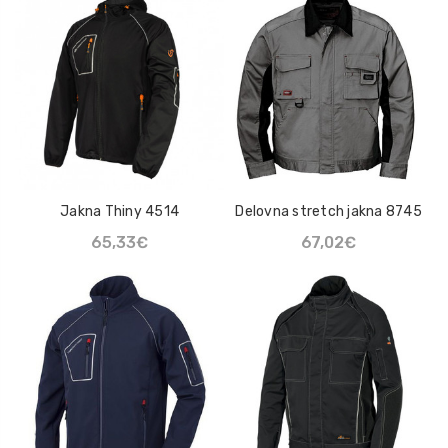
Natikač Loksse Lo Hill
Mazivo UN-LOCK
47,93€
22,63€
Sprej Klüber Altemp Q
NB 50
110,02€
Jakna Thiny 4514
Delovna stretch jakna 8745
65,33€
67,02€
Mazalna mast Maestik
2
7,20€ - 14,14€