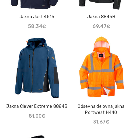
Jakna Just 4515
Jakna 8845B
58,34€
69,47€
Jakna Clever Extreme 8884B
Odsevna delovna jakna
Portwest H440
81,00€
31,67€