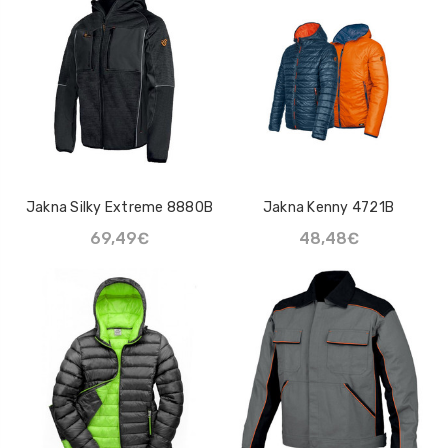
Jakna Silky Extreme 8880B
Jakna Kenny 4721B
69,49€
48,48€